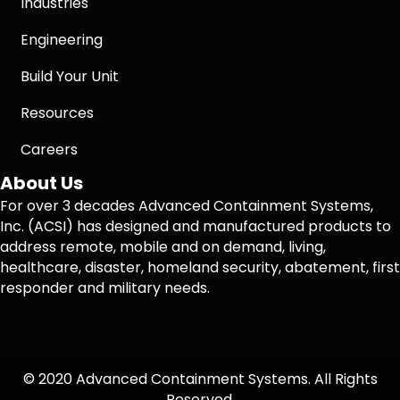
Industries
Engineering
Build Your Unit
Resources
Careers
About Us
For over 3 decades Advanced Containment Systems,
Inc. (ACSI) has designed and manufactured products to
address remote, mobile and on demand, living,
healthcare, disaster, homeland security, abatement, first
responder and military needs.
© 2020 Advanced Containment Systems. All Rights
Reserved.