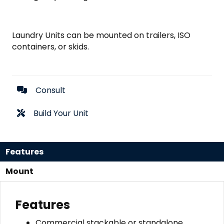
Laundry Units can be mounted on trailers, ISO
containers, or skids.
Consult
Build Your Unit
Features
Mount
Features
Commercial stackable or standalone