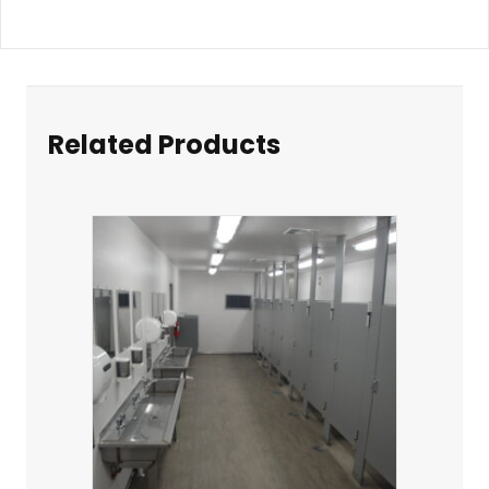
Related Products