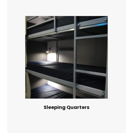
Sleeping Quarters