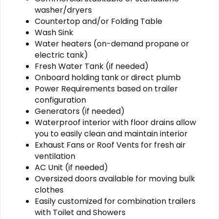
washer/dryers
Countertop and/or Folding Table
Wash Sink
Water heaters (on-demand propane or
electric tank)
Fresh Water Tank (if needed)
Onboard holding tank or direct plumb
Power Requirements based on trailer
configuration
Generators (if needed)
Waterproof interior with floor drains allow
you to easily clean and maintain interior
Exhaust Fans or Roof Vents for fresh air
ventilation
AC Unit (if needed)
Oversized doors available for moving bulk
clothes
Easily customized for combination trailers
with Toilet and Showers