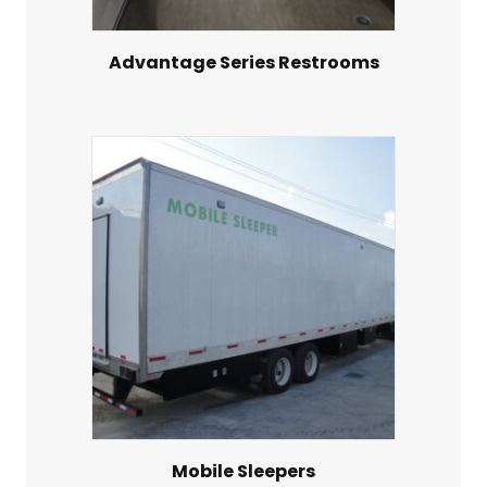
Advantage Series Restrooms
Mobile Sleepers