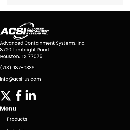
Advanced Containment Systems, Inc.
8720 Lambright Road
Houston, TX 77075
(713) 987-0336
info@acsi-us.com
twitter
facebook icon
linkedin icon
Menu
Products