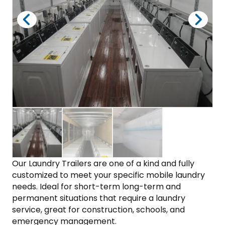
Our Laundry Trailers are one of a kind and fully
customized to meet your specific mobile laundry
needs. Ideal for short-term long-term and
permanent situations that require a laundry
service, great for construction, schools, and
emergency management.