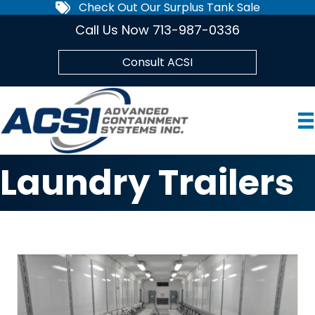
Check Out Our Surplus Tank Sale
Call Us Now 713-987-0336
Consult ACSI
Laundry Trailers