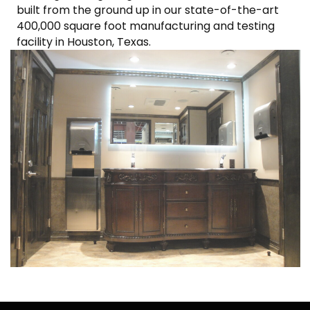
built from the ground up in our state-of-the-art
400,000 square foot manufacturing and testing
facility in Houston, Texas.