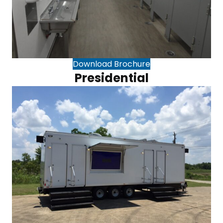
Download Brochure
Presidential