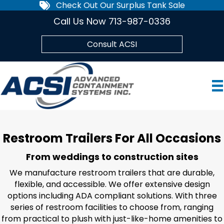
Check Out Our Surplus Tank Sale
Call Us Now 713-987-0336
Consult ACSI
Restroom Trailers For All Occasions
From weddings to construction sites
We manufacture restroom trailers that are durable,
flexible, and accessible. We offer extensive design
options including ADA compliant solutions. With three
series of restroom facilities to choose from, ranging
from practical to plush with just-like-home amenities to