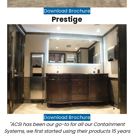
Download Brochure
Prestige
Download Brochure
"ACSI has been our go-to for all our Containment
Systems, we first started using their products 15 years