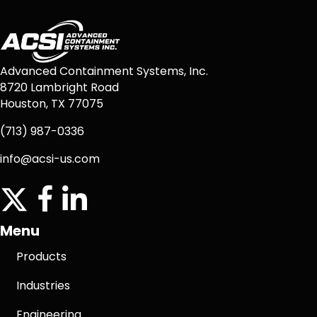
Advanced Containment Systems, Inc.
8720 Lambright Road
Houston, TX 77075
(713) 987-0336
info@acsi-us.com
twitter
facebook icon
linkedin icon
Menu
Products
Industries
Engineering