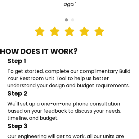
ago."
HOW DOES IT WORK?
Step 1
To get started, complete our complimentary Build
Your Restroom Unit Tool to help us better
understand your design and budget requirements.
Step 2
We'll set up a one-on-one phone consultation
based on your feedback to discuss your needs,
timeline, and budget.
Step 3
Our engineering will get to work, all our units are