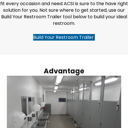
fit every occasion and need ACSI is sure to the have right
solution for you. Not sure where to get started, use our
Build Your Restroom Trailer tool below to build your ideal
restroom.
Build Your Restroom Trailer
Advantage