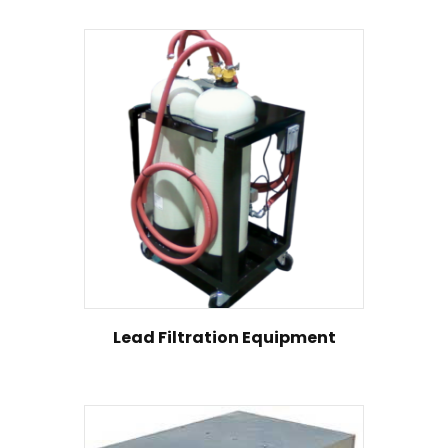
Lead Filtration Equipment