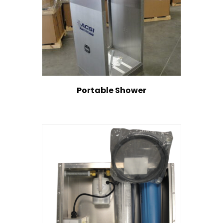
Portable Shower