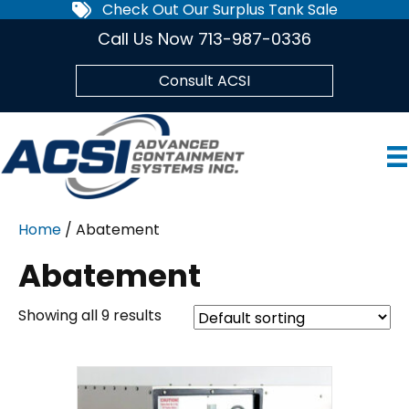
Check Out Our Surplus Tank Sale
Call Us Now 713-987-0336
Consult ACSI
Home
/ Abatement
Abatement
Showing all 9 results