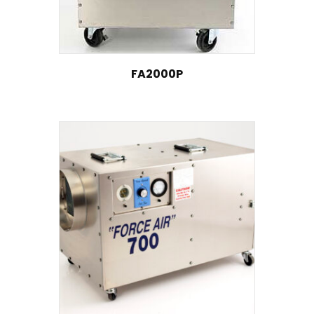
FA2000P