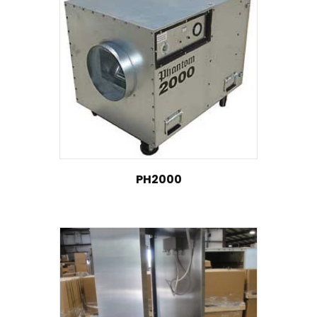
PH2000