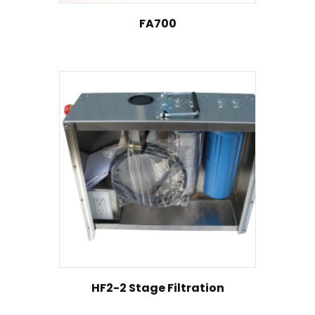
FA700
HF2-2 Stage Filtration