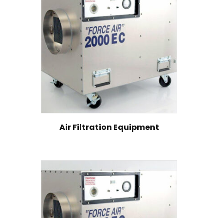
Air Filtration Equipment