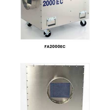
FA2000EC