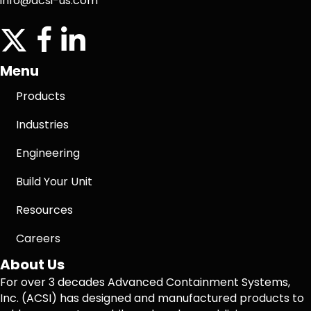
info@acsi-us.com
twitter
facebook icon
linkedin icon
Menu
Products
Industries
Engineering
Build Your Unit
Resources
Careers
About Us
For over 3 decades Advanced Containment Systems,
Inc. (ACSI) has designed and manufactured products to