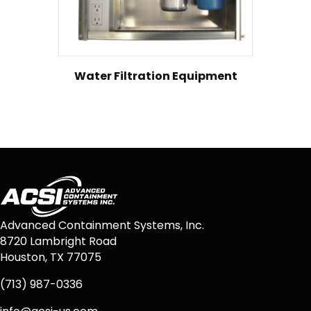
Water Filtration Equipment
Advanced Containment Systems, Inc.
8720 Lambright Road
Houston, TX 77075
(713) 987-0336