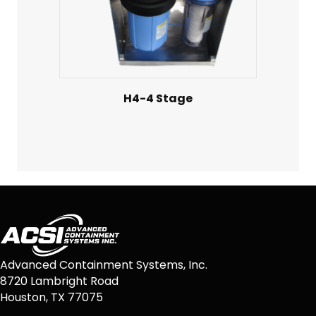
H4-4 Stage
Advanced Containment Systems, Inc.
8720 Lambright Road
Houston, TX 77075