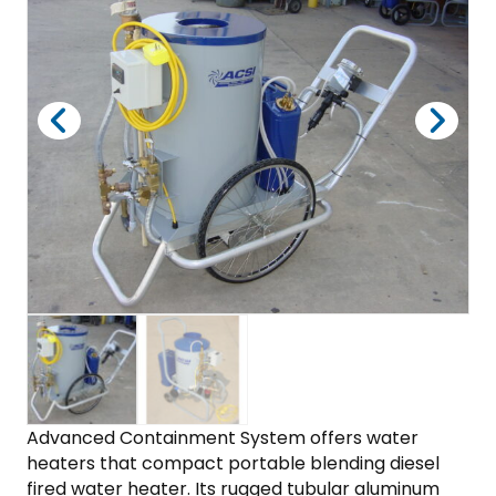
Advanced Containment System offers water
heaters that compact portable blending diesel
fired water heater. Its rugged tubular aluminum