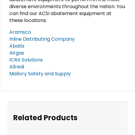
diverse environments throughout the nation. You
can find our ACSI abatement equipment at
these locations:
Aramsco
Inline Distributing Company
Abatix
Airgas
ICRA Solutions
Allredi
Mallory Safety and Supply
Related Products