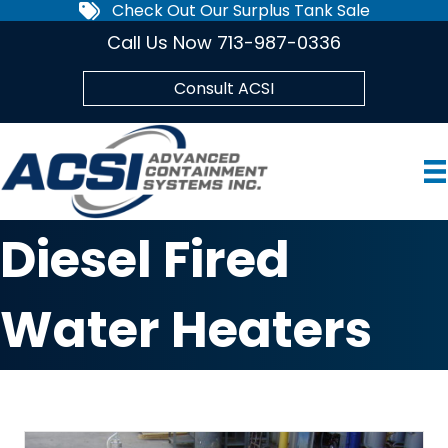
Check Out Our Surplus Tank Sale
Call Us Now 713-987-0336
Consult ACSI
Diesel Fired
Water Heaters