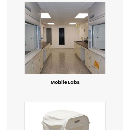
Mobile Labs