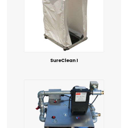
SureClean I