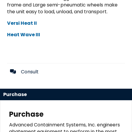
frame and Large semi-pneumatic wheels make
the unit easy to load, unload, and transport.
Versi Heat II
Heat Wave III
Consult
Purchase
Purchase
Advanced Containment Systems, Inc. engineers
abatement equipment to perform in the most