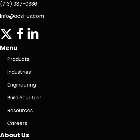
(713) 987-0336
info@acsi-us.com
twitter
facebook icon
linkedin icon
Menu
Products
Industries
Engineering
Build Your Unit
Resources
Careers
About Us