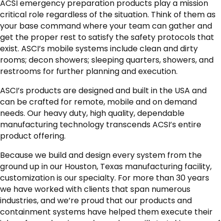
ACSI emergency preparation products play a mission
critical role regardless of the situation. Think of them as
your base command where your team can gather and
get the proper rest to satisfy the safety protocols that
exist. ASCI’s mobile systems include clean and dirty
rooms; decon showers; sleeping quarters, showers, and
restrooms for further planning and execution.
ASCI’s products are designed and built in the USA and
can be crafted for remote, mobile and on demand
needs. Our heavy duty, high quality, dependable
manufacturing technology transcends ACSI’s entire
product offering.
Because we build and design every system from the
ground up in our Houston, Texas manufacturing facility,
customization is our specialty. For more than 30 years
we have worked with clients that span numerous
industries, and we’re proud that our products and
containment systems have helped them execute their