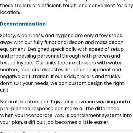
these trailers are efficient, tough, and convenient for any
location.
Decontamination
Safety, cleanliness, and hygiene are only a few steps
away with our fully functional decon and mass decon
equipment. Designed specifically with speed of setup
and processing personnel through with proven and
tested layouts. Our units feature showers with water
heaters, lead and asbestos filtration equipment and
negative air filtration. If our skids, trailers and trucks
don’t suit your needs, we can custom design the right
unit.
Natural disasters don’t give any advance warning, and a
pre-planned response can make all the difference.
When you incorporate ASCI’s containment systems into
your plan, a difficult job becomes a little easier.