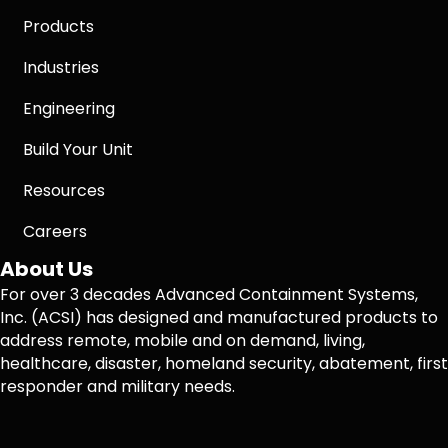
Products
Industries
Engineering
Build Your Unit
Resources
Careers
About Us
For over 3 decades Advanced Containment Systems,
Inc. (ACSI) has designed and manufactured products to
address remote, mobile and on demand, living,
healthcare, disaster, homeland security, abatement, first
responder and military needs.