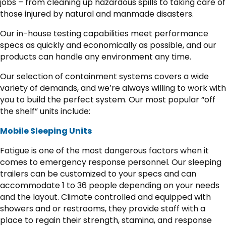
jobs – from cleaning up hazardous spills to taking care of
those injured by natural and manmade disasters.
Our in-house testing capabilities meet performance
specs as quickly and economically as possible, and our
products can handle any environment any time.
Our selection of containment systems covers a wide
variety of demands, and we’re always willing to work with
you to build the perfect system. Our most popular “off
the shelf” units include:
Mobile Sleeping Units
Fatigue is one of the most dangerous factors when it
comes to emergency response personnel. Our sleeping
trailers can be customized to your specs and can
accommodate 1 to 36 people depending on your needs
and the layout. Climate controlled and equipped with
showers and or restrooms, they provide staff with a
place to regain their strength, stamina, and response