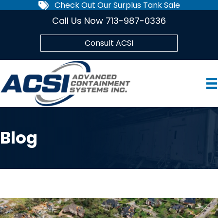
Check Out Our Surplus Tank Sale
Call Us Now 713-987-0336
Consult ACSI
Blog