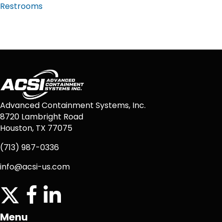
Restrooms
Advanced Containment Systems, Inc.
8720 Lambright Road
Houston, TX 77075
(713) 987-0336
info@acsi-us.com
twitter
facebook icon
linkedin icon
Menu