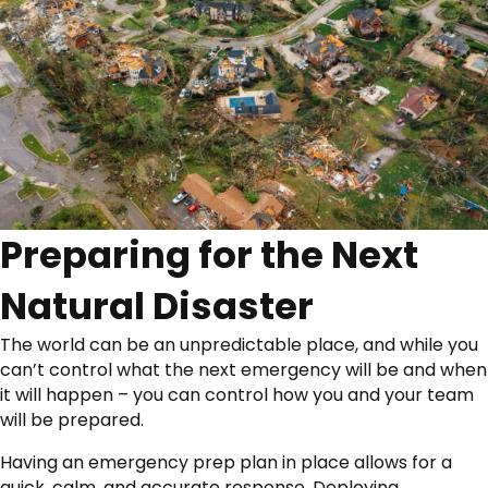
Preparing for the Next
Natural Disaster
The world can be an unpredictable place, and while you
can’t control what the next emergency will be and when
it will happen – you can control how you and your team
will be prepared.
Having an emergency prep plan in place allows for a
quick, calm, and accurate response. Deploying