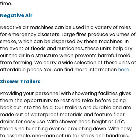
time.
Negative Air
Negative air machines can be used in a variety of roles
for emergency disasters. Large fires produce volumes of
smoke, which can be dispersed by these machines. In
the event of floods and hurricanes, these units help dry
out the air in a structure which prevents harmful mold
from forming. We carry a wide selection of these units at
affordable prices. You can find more information
here
.
Shower Trailers
Providing your personnel with showering facilities gives
them the opportunity to rest and relax before going
back out into the field. Our trailers are durable and are
made out of waterproof materials and feature floor
drains for easy use. With shower head height at 6’5”,
there’s no hunching over or crouching down. With easy
to assemble, one-man set up for steps and handrails,