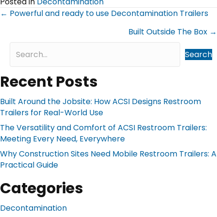
Posted in
Decontamination
Posts
← Powerful and ready to use Decontamination Trailers
navigation
Built Outside The Box →
Search
Recent Posts
Built Around the Jobsite: How ACSI Designs Restroom
Trailers for Real-World Use
The Versatility and Comfort of ACSI Restroom Trailers:
Meeting Every Need, Everywhere
Why Construction Sites Need Mobile Restroom Trailers: A
Practical Guide
Categories
Decontamination