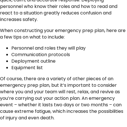
personnel who know their roles and how to read and
react to a situation greatly reduces confusion and
increases safety.
When constructing your emergency prep plan, here are
a few tips on what to include:
Personnel and roles they will play
Communication protocols
Deployment outline
Equipment list
Of course, there are a variety of other pieces of an
emergency prep plan, but it’s important to consider
where you and your team will rest, relax, and revive as
you’re carrying out your action plan. An emergency
event – whether it lasts two days or two months – can
cause extreme fatigue, which increases the possibilities
of injury and even death.