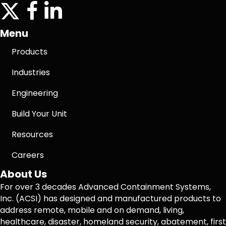
twitter
facebook icon
linkedin icon
Menu
Products
Industries
Engineering
Build Your Unit
Resources
Careers
About Us
For over 3 decades Advanced Containment Systems,
Inc. (ACSI) has designed and manufactured products to
address remote, mobile and on demand, living,
healthcare, disaster, homeland security, abatement, first