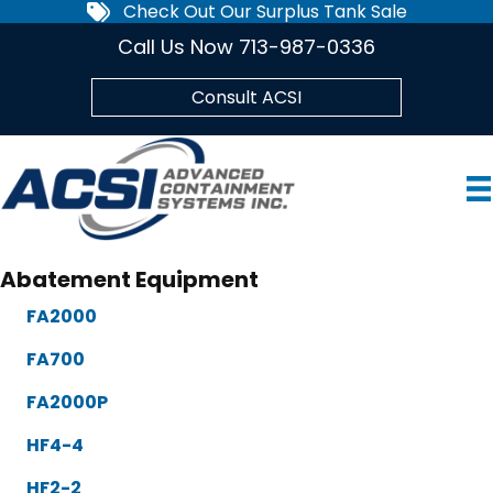
Check Out Our Surplus Tank Sale
Call Us Now 713-987-0336
Consult ACSI
Abatement Equipment
FA2000
FA700
FA2000P
HF4-4
HF2-2