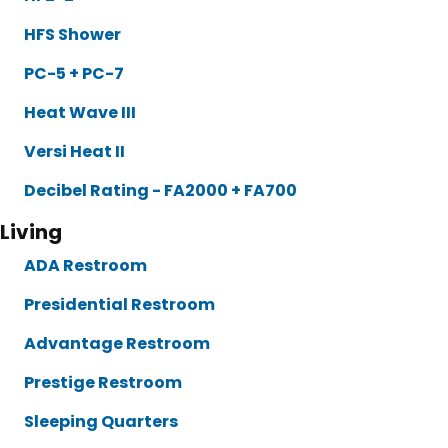
HFS Shower
PC-5 + PC-7
Heat Wave III
Versi Heat II
Decibel Rating - FA2000 + FA700
Living
ADA Restroom
Presidential Restroom
Advantage Restroom
Prestige Restroom
Sleeping Quarters