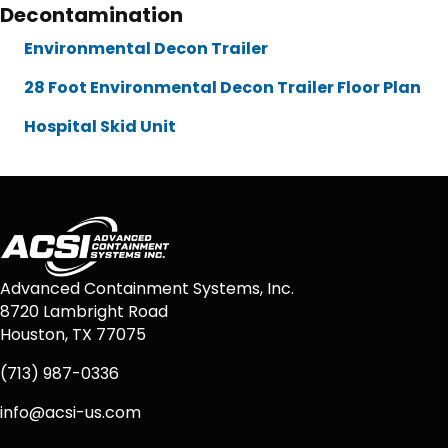
Decontamination
Environmental Decon Trailer
28 Foot Environmental Decon Trailer Floor Plan
Hospital Skid Unit
Advanced Containment Systems, Inc.
8720 Lambright Road
Houston, TX 77075
(713) 987-0336
info@acsi-us.com